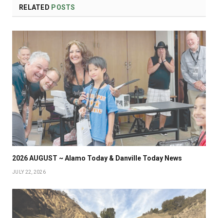
RELATED
POSTS
2026 AUGUST ~ Alamo Today & Danville Today News
JULY 22, 2026