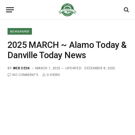
NEWSPAPER
2025 MARCH ~ Alamo Today &
Danville Today News
BY
WEB DESK
MARCH 1, 2025
UPDATED:
DECEMBER 8, 2025
NO COMMENTS
0
VIEWS