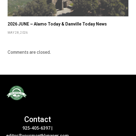
2026 JUNE ~ Alamo Today & Danville Today News
MAY 28, 2026
Comments are closed.
Contact
925-405-6397
|
editor@yourmonthlypaper.com