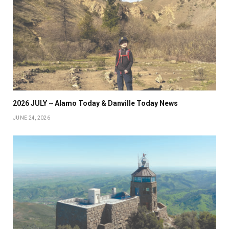
2026 JULY ~ Alamo Today & Danville Today News
JUNE 24, 2026