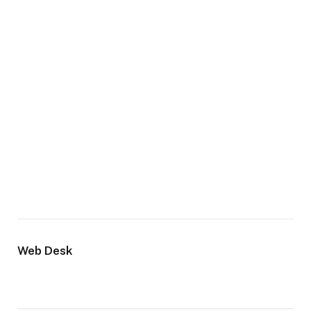
Web Desk