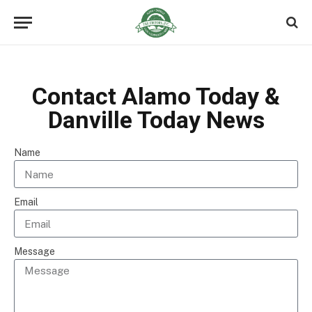
Contact Alamo Today &
Danville Today News
Name
Email
Message