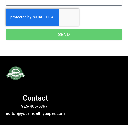
SEND
Contact
925-405-6397
|
editor@yourmonthlypaper.com