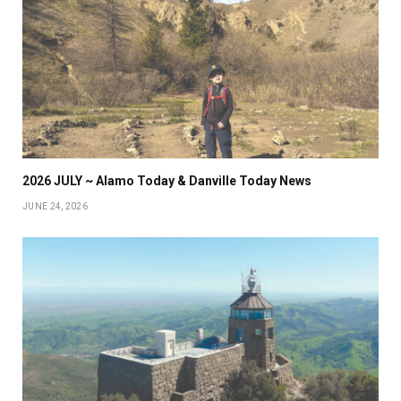
2026 JULY ~ Alamo Today & Danville Today News
JUNE 24, 2026