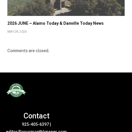
2026 JUNE ~ Alamo Today & Danville Today News
MAY 28, 2026
Comments are closed.
Contact
925-405-6397
|
editor@yourmonthlypaper.com