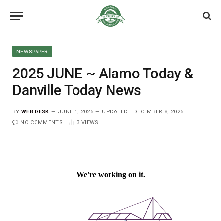
NEWSPAPER
2025 JUNE ~ Alamo Today &
Danville Today News
BY
WEB DESK
JUNE 1, 2025
UPDATED:
DECEMBER 8, 2025
NO COMMENTS
3
VIEWS