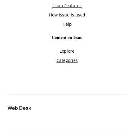
Web Desk