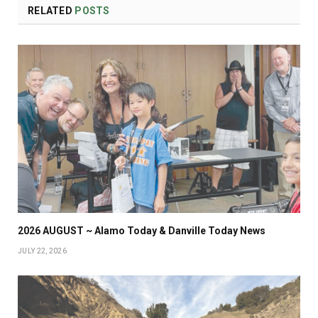
RELATED
POSTS
2026 AUGUST ~ Alamo Today & Danville Today News
JULY 22, 2026