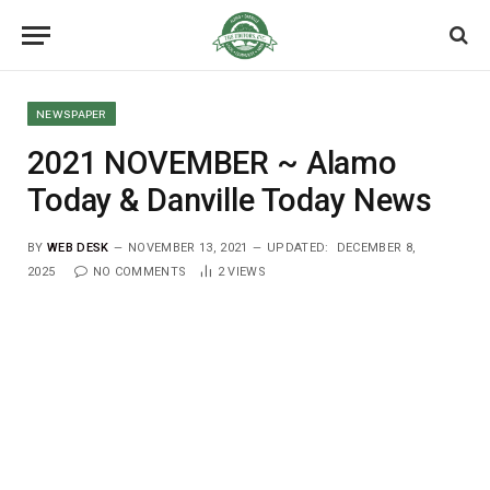
NEWSPAPER
2021 NOVEMBER ~ Alamo
Today & Danville Today News
BY
WEB DESK
NOVEMBER 13, 2021
UPDATED:
DECEMBER 8,
2025
NO COMMENTS
2
VIEWS