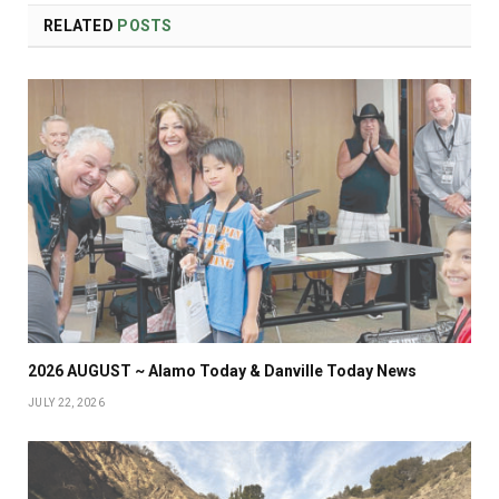
RELATED
POSTS
2026 AUGUST ~ Alamo Today & Danville Today News
JULY 22, 2026