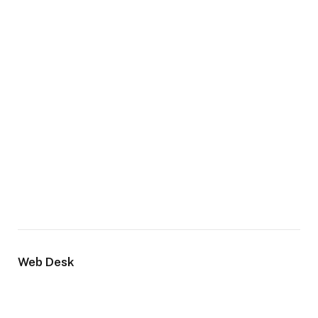
Web Desk