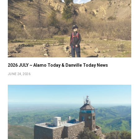
2026 JULY ~ Alamo Today & Danville Today News
JUNE 24, 2026