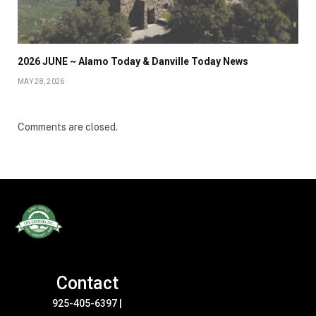
2026 JUNE ~ Alamo Today & Danville Today News
MAY 28, 2026
Comments are closed.
Contact
925-405-6397
|