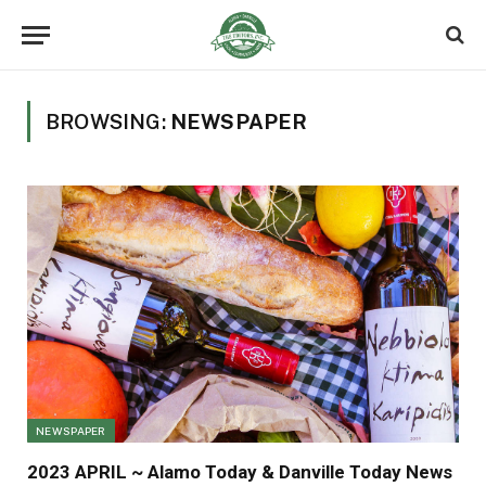
BROWSING:
NEWSPAPER
NEWSPAPER
2023 APRIL ~ Alamo Today & Danville Today News