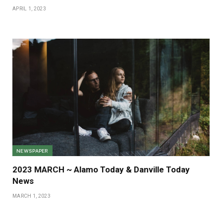
APRIL 1, 2023
NEWSPAPER
2023 MARCH ~ Alamo Today & Danville Today
News
MARCH 1, 2023