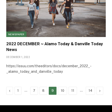
NEWSPAPER
2022 DECEMBER ~ Alamo Today & Danville Today
News
DECEMBER 1, 2022
https://issuu.com/theeditors/docs/december_2022_-
_alamo_today_and_danville_today
Previous
…
…
Next
1
7
8
9
10
11
14