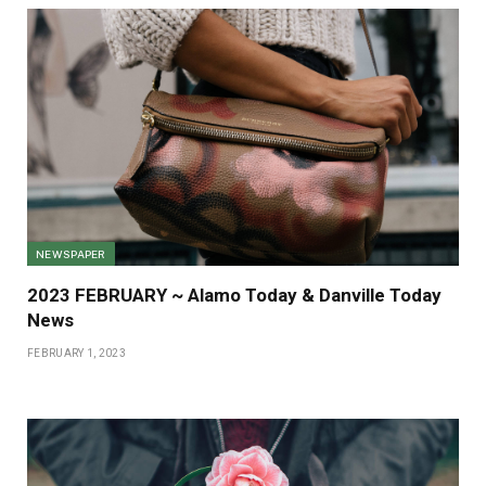
NEWSPAPER
2023 FEBRUARY ~ Alamo Today & Danville Today
News
FEBRUARY 1, 2023