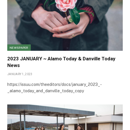
NEWSPAPER
2023 JANUARY ~ Alamo Today & Danville Today
News
JANUARY 1, 2023
https://issuu.com/theeditors/docs/january_2023_-
_alamo_today_and_danville_today_copy